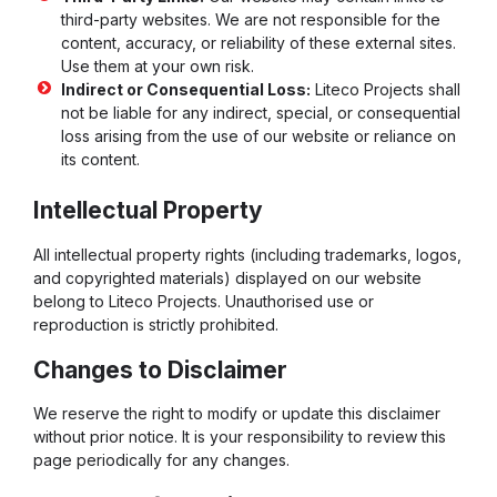
third-party websites. We are not responsible for the
content, accuracy, or reliability of these external sites.
Use them at your own risk.
Indirect or Consequential Loss:
Liteco Projects shall
not be liable for any indirect, special, or consequential
loss arising from the use of our website or reliance on
its content.
Intellectual Property
All intellectual property rights (including trademarks, logos,
and copyrighted materials) displayed on our website
belong to Liteco Projects. Unauthorised use or
reproduction is strictly prohibited.
Changes to Disclaimer
We reserve the right to modify or update this disclaimer
without prior notice. It is your responsibility to review this
page periodically for any changes.