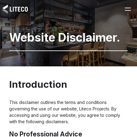
Website Disclaimer.
Introduction
This disclaimer outlines the terms and conditions
governing the use of our website, Liteco Projects. By
accessing and using our website, you agree to comply
with the following disclaimers.
No Professional Advice