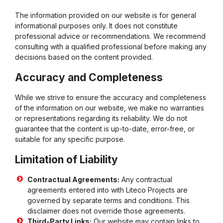
The information provided on our website is for general
informational purposes only. It does not constitute
professional advice or recommendations. We recommend
consulting with a qualified professional before making any
decisions based on the content provided.
Accuracy and Completeness
While we strive to ensure the accuracy and completeness
of the information on our website, we make no warranties
or representations regarding its reliability. We do not
guarantee that the content is up-to-date, error-free, or
suitable for any specific purpose.
Limitation of Liability
Contractual Agreements:
Any contractual
agreements entered into with Liteco Projects are
governed by separate terms and conditions. This
disclaimer does not override those agreements.
Third-Party Links:
Our website may contain links to