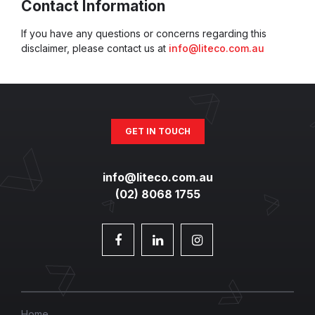
Contact Information
If you have any questions or concerns regarding this
disclaimer, please contact us at
info@liteco.com.au
GET IN TOUCH
info@liteco.com.au
(02) 8068 1755
Home