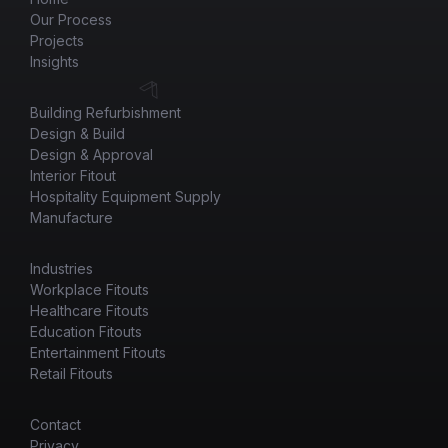
Our Process
Projects
Insights
Building Refurbishment
Design & Build
Design & Approval
Interior Fitout
Hospitality Equipment Supply
Manufacture
Industries
Workplace Fitouts
Healthcare Fitouts
Education Fitouts
Entertainment Fitouts
Retail Fitouts
Contact
Privacy