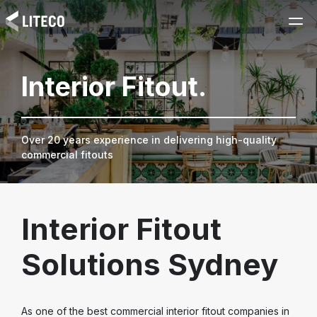
Interior Fitout.
Over 20 years experience in delivering high-quality
commercial fitouts
Interior Fitout
Solutions Sydney
As one of the best commercial interior fitout companies in