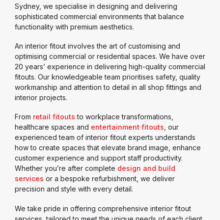
Sydney, we specialise in designing and delivering
sophisticated commercial environments that balance
functionality with premium aesthetics.
An interior fitout involves the art of customising and
optimising commercial or residential spaces. We have over
20 years’ experience in delivering high-quality commercial
fitouts. Our knowledgeable team prioritises safety, quality
workmanship and attention to detail in all shop fittings and
interior projects.
From
retail fitouts
to workplace transformations,
healthcare spaces and
entertainment fitouts
, our
experienced team of interior fitout experts understands
how to create spaces that elevate brand image, enhance
customer experience and support staff productivity.
Whether you’re after complete
design and build
services
or a bespoke refurbishment, we deliver
precision and style with every detail.
We take pride in offering comprehensive interior fitout
services, tailored to meet the unique needs of each client.