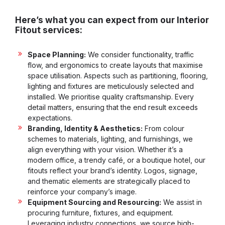
Here’s what you can expect from our Interior
Fitout services:
Space Planning:
We consider functionality, traffic
flow, and ergonomics to create layouts that maximise
space utilisation. Aspects such as partitioning, flooring,
lighting and fixtures are meticulously selected and
installed. We prioritise quality craftsmanship. Every
detail matters, ensuring that the end result exceeds
expectations.
Branding, Identity & Aesthetics:
From colour
schemes to materials, lighting, and furnishings, we
align everything with your vision. Whether it’s a
modern office, a trendy café, or a boutique hotel, our
fitouts reflect your brand’s identity. Logos, signage,
and thematic elements are strategically placed to
reinforce your company’s image.
Equipment Sourcing and Resourcing:
We assist in
procuring furniture, fixtures, and equipment.
Leveraging industry connections, we source high-