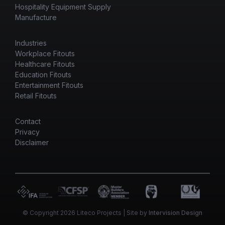
Hospitality Equipment Supply
Manufacture
Industries
Workplace Fitouts
Healthcare Fitouts
Education Fitouts
Entertainment Fitouts
Retail Fitouts
Contact
Privacy
Disclaimer
© Copyright 2026 Liteco Projects | Site by
Intervision Design