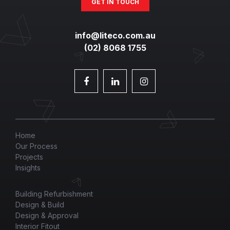
GET IN TOUCH
info@liteco.com.au
(02) 8068 1755
Home
Our Process
Projects
Insights
Building Refurbishment
Design & Build
Design & Approval
Interior Fitout