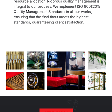
resource allocation. Rigorous quality management is
integral to our process. We implement ISO 9001:2015
Quality Management Standards in all our works,
ensuring that the final fitout meets the highest
standards, guaranteeing client satisfaction.