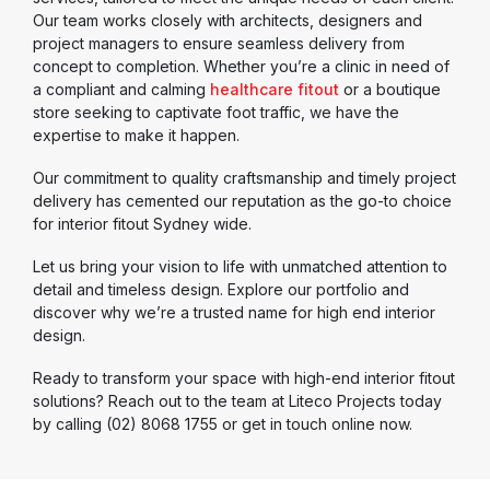
Our team works closely with architects, designers and
project managers to ensure seamless delivery from
concept to completion. Whether you’re a clinic in need of
a compliant and calming
healthcare fitout
or a boutique
store seeking to captivate foot traffic, we have the
expertise to make it happen.
Our commitment to quality craftsmanship and timely project
delivery has cemented our reputation as the go-to choice
for interior fitout Sydney wide.
Let us bring your vision to life with unmatched attention to
detail and timeless design. Explore our portfolio and
discover why we’re a trusted name for high end interior
design.
Ready to transform your space with high-end interior fitout
solutions? Reach out to the team at Liteco Projects today
by calling (02) 8068 1755 or get in touch online now.