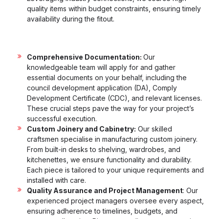
quality items within budget constraints, ensuring timely
availability during the fitout.
Comprehensive Documentation:
Our
knowledgeable team will apply for and gather
essential documents on your behalf, including the
council development application (DA), Comply
Development Certificate (CDC), and relevant licenses.
These crucial steps pave the way for your project’s
successful execution.
Custom Joinery and Cabinetry:
Our skilled
craftsmen specialise in manufacturing custom joinery.
From built-in desks to shelving, wardrobes, and
kitchenettes, we ensure functionality and durability.
Each piece is tailored to your unique requirements and
installed with care.
Quality Assurance and Project Management
: Our
experienced project managers oversee every aspect,
ensuring adherence to timelines, budgets, and