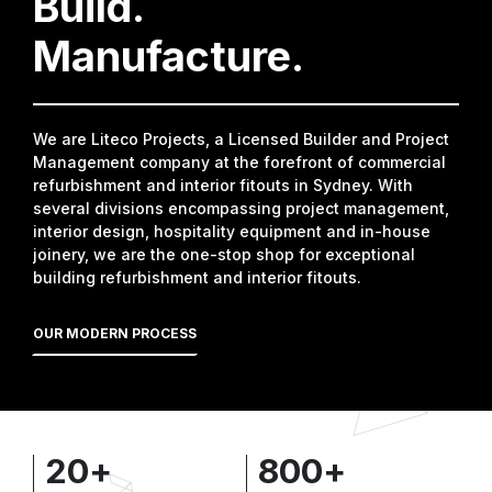
Build.
Manufacture.
We are Liteco Projects, a Licensed Builder and Project
Management company at the forefront of commercial
refurbishment and interior fitouts in Sydney. With
several divisions encompassing project management,
interior design, hospitality equipment and in-house
joinery, we are the one-stop shop for exceptional
building refurbishment and interior fitouts.
OUR MODERN PROCESS
20
+
800
+