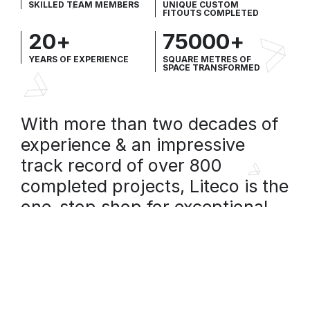
SKILLED TEAM MEMBERS
UNIQUE CUSTOM
FITOUTS COMPLETED
20
+
75000
+
YEARS OF EXPERIENCE
SQUARE METRES OF
SPACE TRANSFORMED
With more than two decades of
experience & an impressive
track record of over 800
completed projects, Liteco is the
one-stop shop for exceptional
building refurbishment & interior
fitouts.