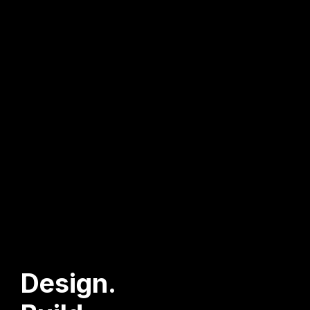
Design.