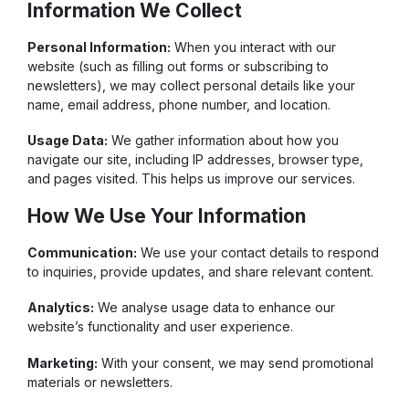
Information We Collect
Personal Information:
When you interact with our
website (such as filling out forms or subscribing to
newsletters), we may collect personal details like your
name, email address, phone number, and location.
Usage Data:
We gather information about how you
navigate our site, including IP addresses, browser type,
and pages visited. This helps us improve our services.
How We Use Your Information
Communication:
We use your contact details to respond
to inquiries, provide updates, and share relevant content.
Analytics:
We analyse usage data to enhance our
website’s functionality and user experience.
Marketing:
With your consent, we may send promotional
materials or newsletters.