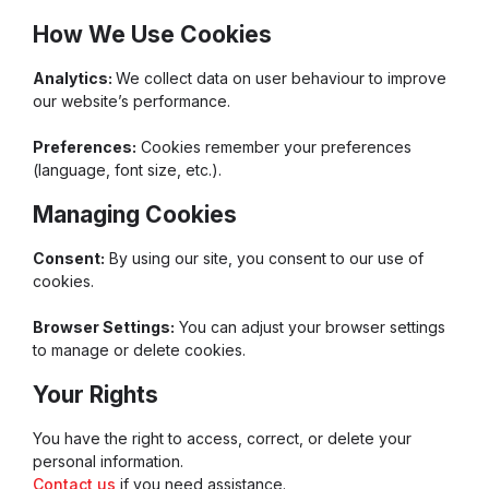
How We Use Cookies
Analytics:
We collect data on user behaviour to improve
our website’s performance.
Preferences:
Cookies remember your preferences
(language, font size, etc.).
Managing Cookies
Consent:
By using our site, you consent to our use of
cookies.
Browser Settings:
You can adjust your browser settings
to manage or delete cookies.
Your Rights
You have the right to access, correct, or delete your
personal information.
Contact us
if you need assistance.