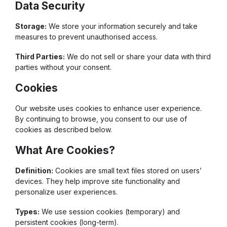
Data Security
Storage:
We store your information securely and take
measures to prevent unauthorised access.
Third Parties:
We do not sell or share your data with third
parties without your consent.
Cookies
Our website uses cookies to enhance user experience.
By continuing to browse, you consent to our use of
cookies as described below.
What Are Cookies?
Definition:
Cookies are small text files stored on users’
devices. They help improve site functionality and
personalize user experiences.
Types:
We use session cookies (temporary) and
persistent cookies (long-term).