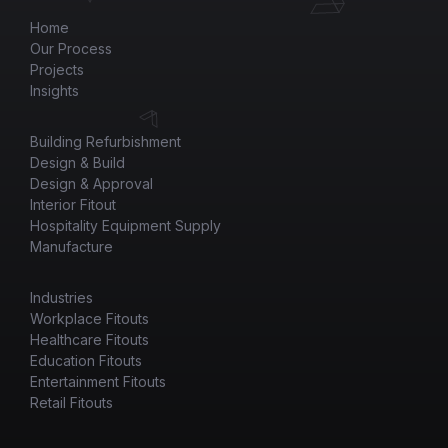
Home
Our Process
Projects
Insights
Building Refurbishment
Design & Build
Design & Approval
Interior Fitout
Hospitality Equipment Supply
Manufacture
Industries
Workplace Fitouts
Healthcare Fitouts
Education Fitouts
Entertainment Fitouts
Retail Fitouts