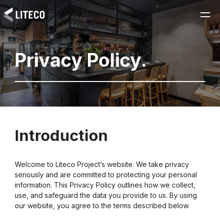
Privacy Policy.
Introduction
Welcome to Liteco Project’s website. We take privacy
seriously and are committed to protecting your personal
information. This Privacy Policy outlines how we collect,
use, and safeguard the data you provide to us. By using
our website, you agree to the terms described below.