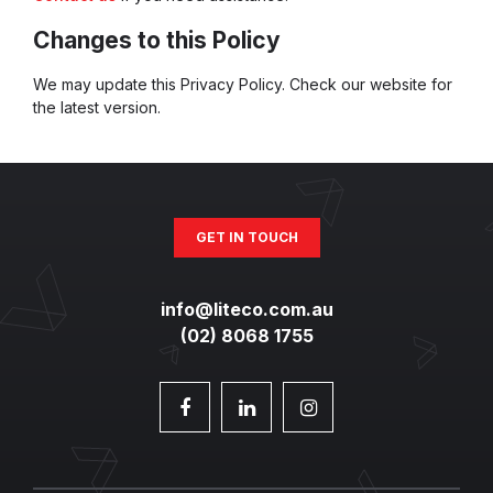
Changes to this Policy
We may update this Privacy Policy. Check our website for
the latest version.
GET IN TOUCH
info@liteco.com.au
(02) 8068 1755