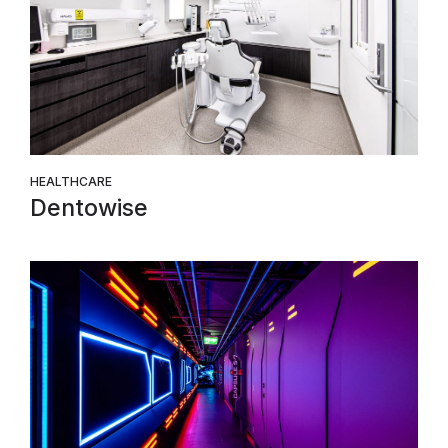
HEALTHCARE
Dentowise