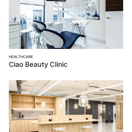
HEALTHCARE
Ciao Beauty Clinic