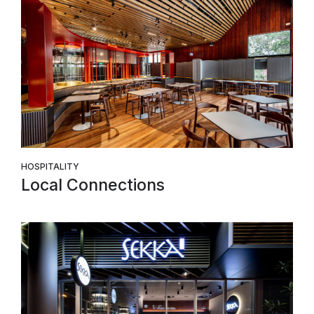
HOSPITALITY
Local Connections