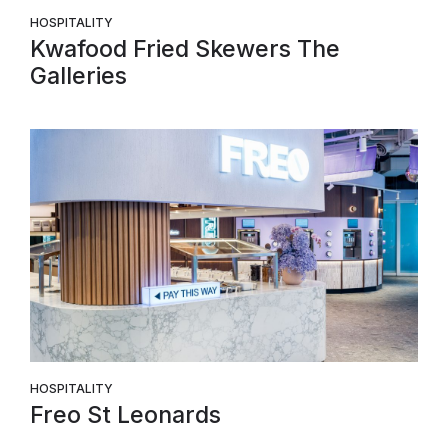
HOSPITALITY
Kwafood Fried Skewers The
Galleries
HOSPITALITY
Freo St Leonards