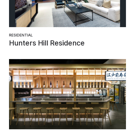
RESIDENTIAL
Hunters Hill Residence