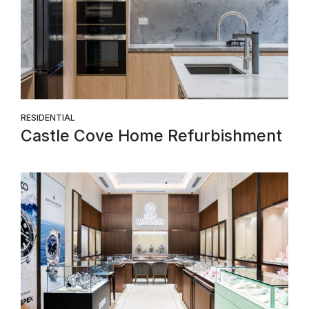
RESIDENTIAL
Castle Cove Home Refurbishment