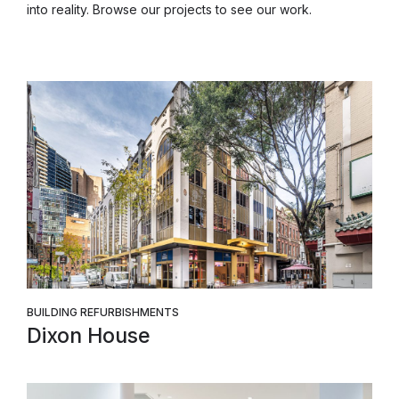
into reality. Browse our projects to see our work.
BUILDING REFURBISHMENTS
Dixon House