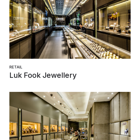
RETAIL
Luk Fook Jewellery