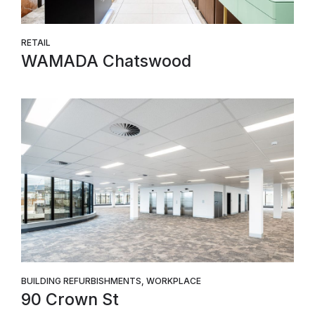
RETAIL
WAMADA Chatswood
BUILDING REFURBISHMENTS, WORKPLACE
90 Crown St