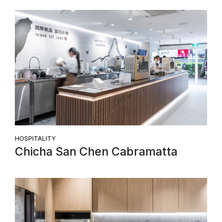
HOSPITALITY
Chicha San Chen Cabramatta