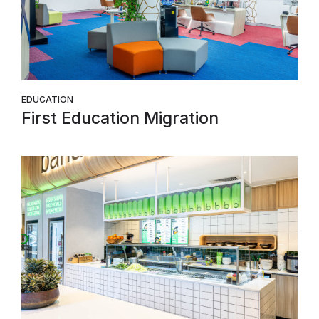
EDUCATION
First Education Migration