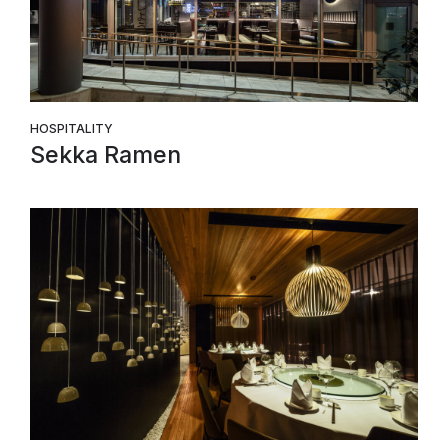
HOSPITALITY
Sekka Ramen