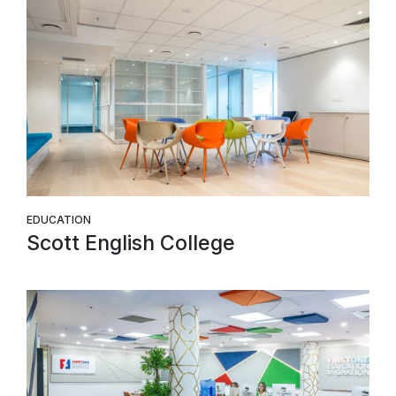
EDUCATION
Scott English College