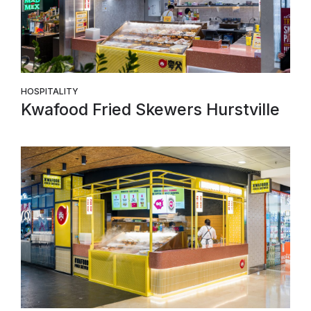
HOSPITALITY
Kwafood Fried Skewers Hurstville