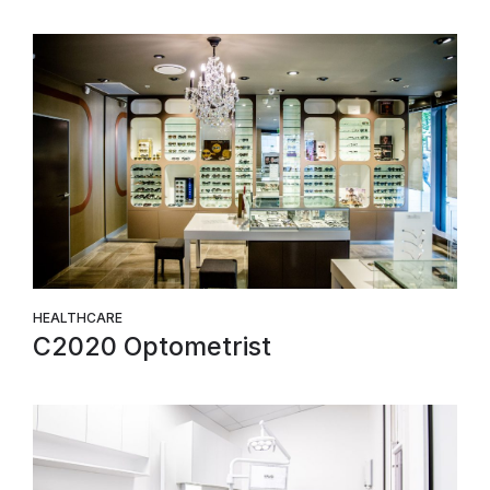
HEALTHCARE
C2020 Optometrist