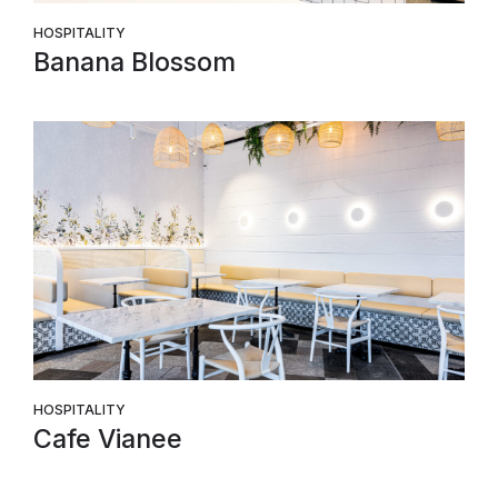
HOSPITALITY
Banana Blossom
HOSPITALITY
Cafe Vianee