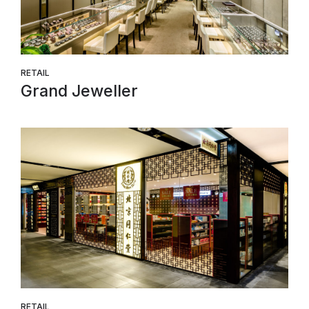
RETAIL
Grand Jeweller
RETAIL