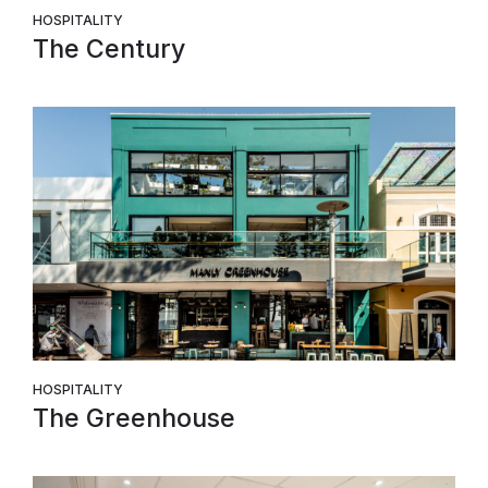
HOSPITALITY
The Century
HOSPITALITY
The Greenhouse