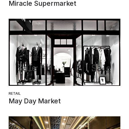
Miracle Supermarket
RETAIL
May Day Market