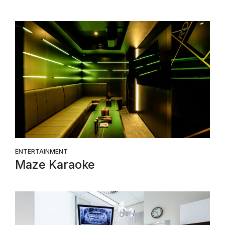
ENTERTAINMENT
Maze Karaoke