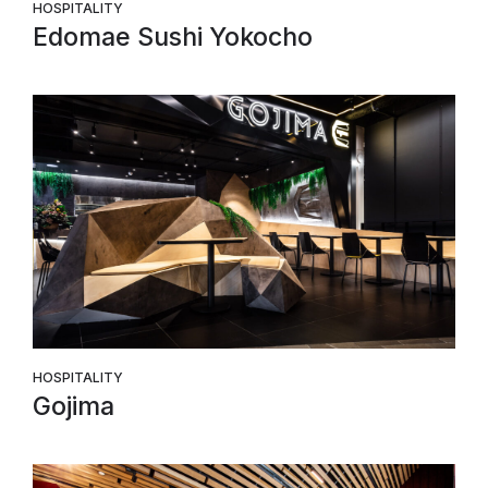
HOSPITALITY
Edomae Sushi Yokocho
HOSPITALITY
Gojima