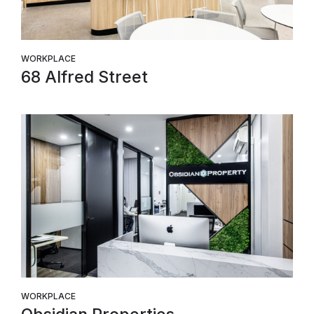
WORKPLACE
68 Alfred Street
WORKPLACE