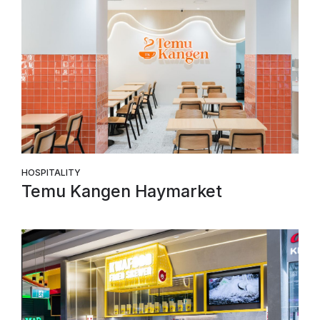
HOSPITALITY
Temu Kangen Haymarket