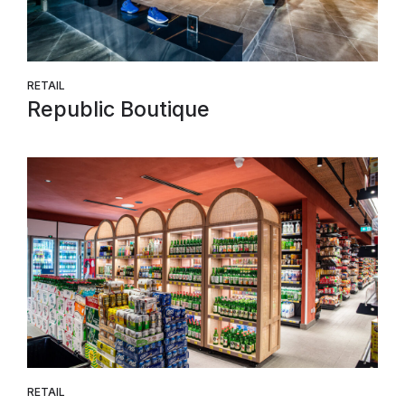
RETAIL
Republic Boutique
RETAIL