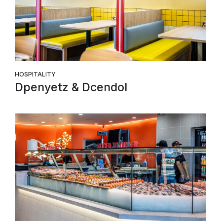
HOSPITALITY
Dpenyetz & Dcendol