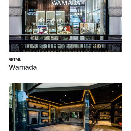
RETAIL
Wamada