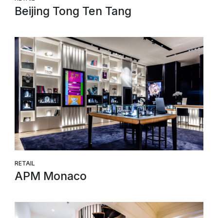
Beijing Tong Ten Tang
RETAIL
APM Monaco