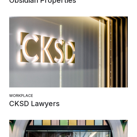
Obsidian Properties
WORKPLACE
CKSD Lawyers