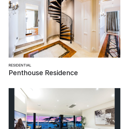
RESIDENTIAL
Penthouse Residence