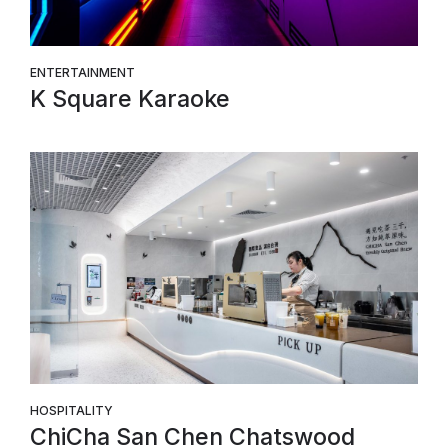
ENTERTAINMENT
K Square Karaoke
HOSPITALITY
ChiCha San Chen Chatswood