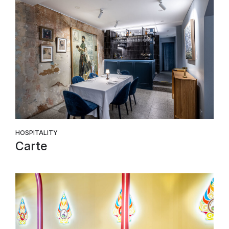
HOSPITALITY
Carte