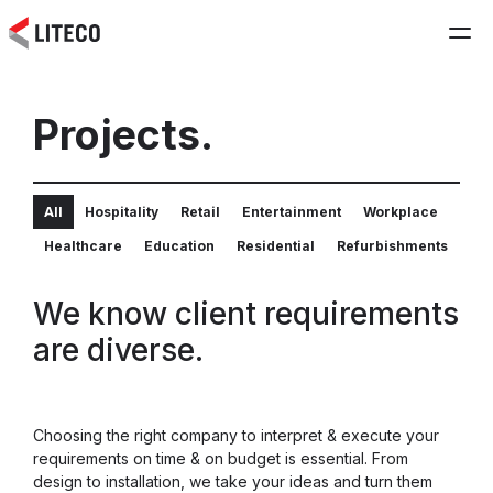
Projects.
All
Hospitality
Retail
Entertainment
Workplace
Healthcare
Education
Residential
Refurbishments
We know client requirements
are diverse.
Choosing the right company to interpret & execute your
requirements on time & on budget is essential. From
design to installation, we take your ideas and turn them