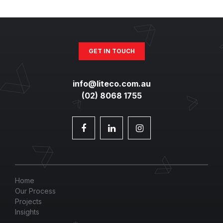
GET IN TOUCH
info@liteco.com.au
(02) 8068 1755
Home
Our Process
Projects
Insights