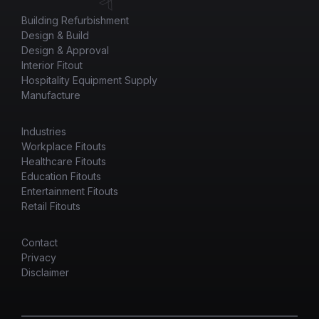
Building Refurbishment
Design & Build
Design & Approval
Interior Fitout
Hospitality Equipment Supply
Manufacture
Industries
Workplace Fitouts
Healthcare Fitouts
Education Fitouts
Entertainment Fitouts
Retail Fitouts
Contact
Privacy
Disclaimer