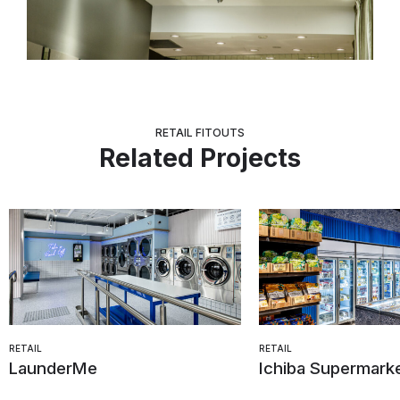
RETAIL FITOUTS
Related Projects
RETAIL
RETAIL
LaunderMe
Ichiba Supermark