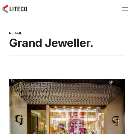
RETAIL
Grand Jeweller.