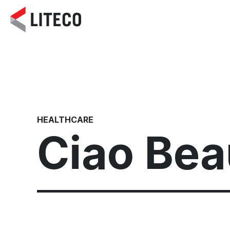
HEALTHCARE
Ciao Beau