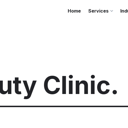
Home
Services
Ind
ty Clinic.