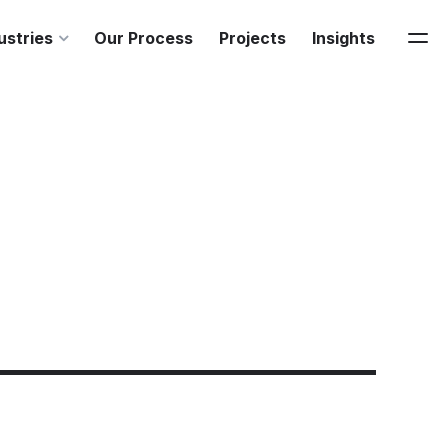
ustries
Our Process
Projects
Insights