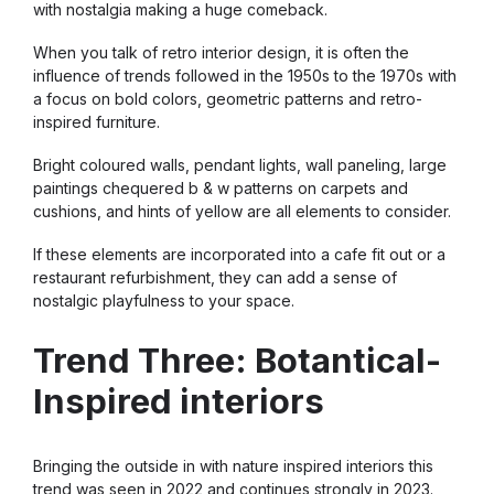
with nostalgia making a huge comeback.
When you talk of retro interior design, it is often the
influence of trends followed in the 1950s to the 1970s with
a focus on bold colors, geometric patterns and retro-
inspired furniture.
Bright coloured walls, pendant lights, wall paneling, large
paintings chequered b & w patterns on carpets and
cushions, and hints of yellow are all elements to consider.
If these elements are incorporated into a cafe fit out or a
restaurant refurbishment, they can add a sense of
nostalgic playfulness to your space.
Trend Three: Botantical-
Inspired interiors
Bringing the outside in with nature inspired interiors this
trend was seen in 2022 and continues strongly in 2023.