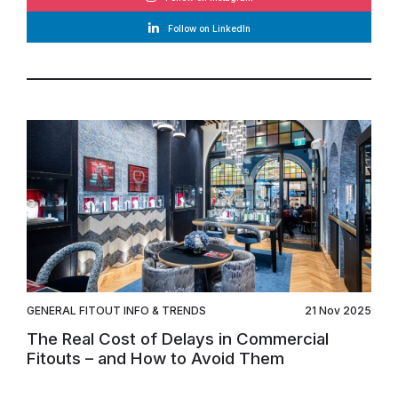
Follow on LinkedIn
GENERAL FITOUT INFO & TRENDS
21 Nov 2025
The Real Cost of Delays in Commercial
Fitouts – and How to Avoid Them