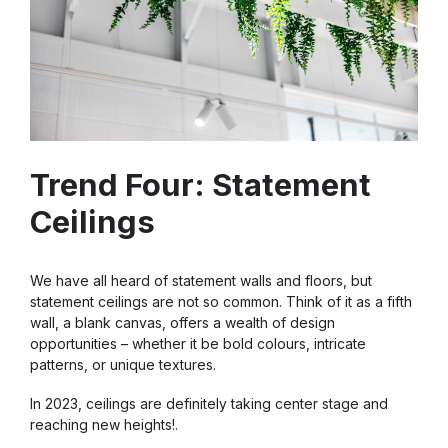
Trend Four: Statement
Ceilings
We have all heard of statement walls and floors, but
statement ceilings are not so common. Think of it as a fifth
wall, a blank canvas, offers a wealth of design
opportunities – whether it be bold colours, intricate
patterns, or unique textures.
In 2023, ceilings are definitely taking center stage and
reaching new heights!.