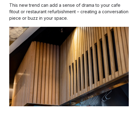
This new trend can add a sense of drama to your cafe
fitout or restaurant refurbishment – creating a conversation
piece or buzz in your space.