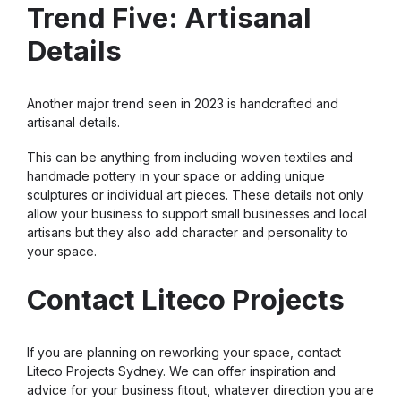
Trend Five: Artisanal
Details
Another major trend seen in 2023 is handcrafted and
artisanal details.
This can be anything from including woven textiles and
handmade pottery in your space or adding unique
sculptures or individual art pieces. These details not only
allow your business to support small businesses and local
artisans but they also add character and personality to
your space.
Contact Liteco Projects
If you are planning on reworking your space, contact
Liteco Projects Sydney. We can offer inspiration and
advice for your business fitout, whatever direction you are