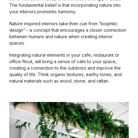
The fundamental belief is that incorporating nature into
your interiors promotes harmony.
Nature inspired interiors take their cue from “biophilic
design” – a concept that encourages a closer connection
between humans and nature when creating interior
spaces.
Integrating natural elements in your cafe, restaurant or
office fitout, will bring a sense of calm to your space,
creating a connection to the outdoors and improve the
quality of life. Think organic textures, earthy tones, and
natural materials such as wood, stone, and rattan.