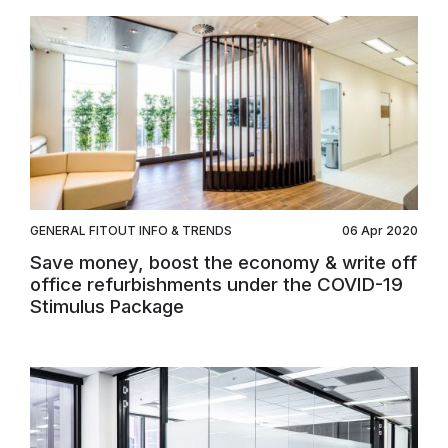
GENERAL FITOUT INFO & TRENDS
06 Apr 2020
Save money, boost the economy & write off
office refurbishments under the COVID-19
Stimulus Package