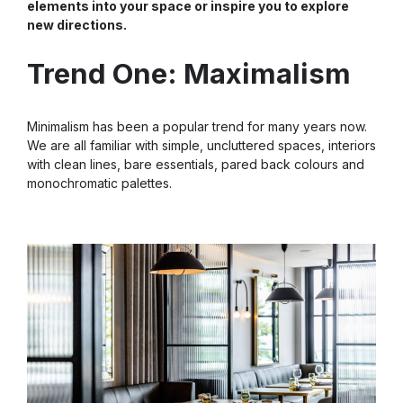
elements into your space or inspire you to explore
new directions.
Trend One: Maximalism
Minimalism has been a popular trend for many years now.
We are all familiar with simple, uncluttered spaces, interiors
with clean lines, bare essentials, pared back colours and
monochromatic palettes.