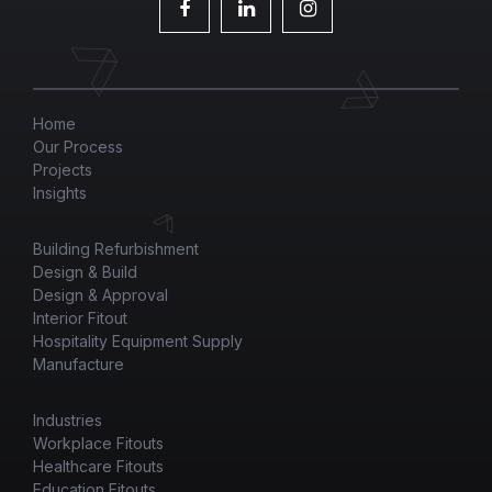
Home
Our Process
Projects
Insights
Building Refurbishment
Design & Build
Design & Approval
Interior Fitout
Hospitality Equipment Supply
Manufacture
Industries
Workplace Fitouts
Healthcare Fitouts
Education Fitouts