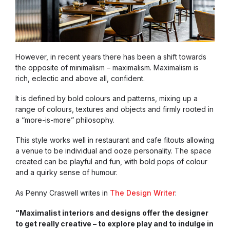
However, in recent years there has been a shift towards
the opposite of minimalism – maximalism. Maximalism is
rich, eclectic and above all, confident.
It is defined by bold colours and patterns, mixing up a
range of colours, textures and objects and firmly rooted in
a “more-is-more” philosophy.
This style works well in restaurant and cafe fitouts allowing
a venue to be individual and ooze personality. The space
created can be playful and fun, with bold pops of colour
and a quirky sense of humour.
As Penny Craswell writes in
The Design Writer
:
“Maximalist interiors and designs offer the designer
to get really creative – to explore play and to indulge in