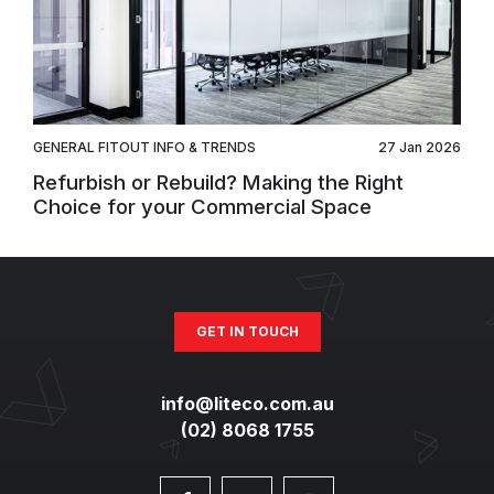
GENERAL FITOUT INFO & TRENDS
27 Jan 2026
Refurbish or Rebuild? Making the Right
Choice for your Commercial Space
GET IN TOUCH
info@liteco.com.au
(02) 8068 1755