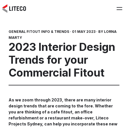
GENERAL FITOUT INFO & TRENDS ·
01 MAY 2023 ·
BY LORNA
MARTY
2023 Interior Design
Trends for your
Commercial Fitout
As we zoom through 2023, there are many interior
design trends that are coming to the fore. Whether
you are thinking of a cafe fitout, an office
refurbishment or a restaurant make-over, Liteco
Projects Sydney, can help you incorporate these new