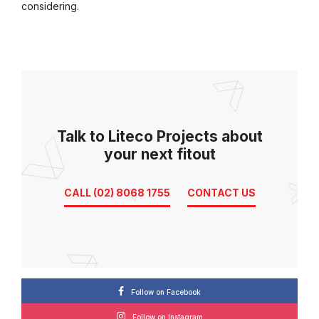
considering.
Talk to Liteco Projects about
your next fitout
CALL (02) 8068 1755
CONTACT US
Follow on Facebook
Follow on Instagram