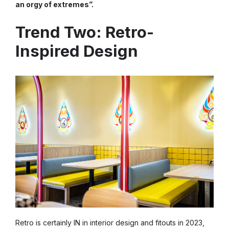
an orgy of extremes”.
Trend Two: Retro-
Inspired Design
Retro is certainly IN in interior design and fitouts in 2023,